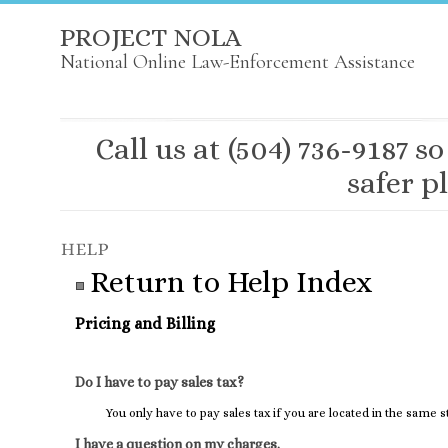
PROJECT NOLA
National Online Law-Enforcement Assistance
Call us at (504) 736-9187
safer pl
Return to Help Index
Pricing and Billing
Do I have to pay sales tax?
You only have to pay sales tax if you are located in the same 
I have a question on my charges.