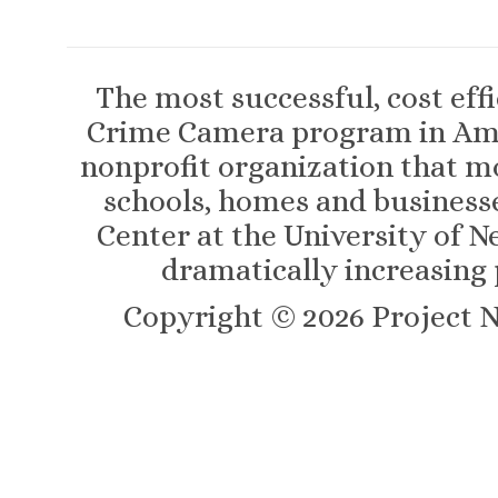
The most successful, cost eff
Crime Camera program in Amer
nonprofit organization that m
schools, homes and business
Center at the University of N
dramatically increasing 
Copyright ©
2026
Project N