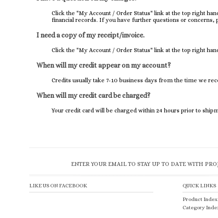
Click the "
My Account / Order Status
" link at the top right h
financial records. If you have further questions or concerns, 
I need a copy of my receipt/invoice.
Click the "
My Account / Order Status
" link at the top right han
When will my credit appear on my account?
Credits usually take 7-10 business days from the time we rec
When will my credit card be charged?
Your credit card will be charged within 24 hours prior to ship
ENTER YOUR EMAIL TO STAY UP TO DATE WITH PRO
LIKE US ON FACEBOOK
QUICK LINKS
Product Index
Category Inde